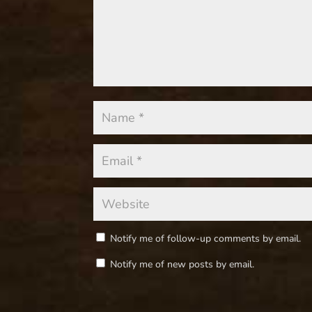
Notify me of follow-up comments by email.
Notify me of new posts by email.