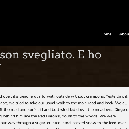
Home
Abou
son svegliato. E ho
r
ed over; it’s treacherous to walk outside without crampons. Yesterday, it
habit, we tried to take our usual walk to the main road and back. We all
 left the road and surf-slid and butt-sledded down the meadows, Dingo 
lying behind him like the Red Baron’s, down to the woods. We were
d our way through a sugar-crusted, hard-packed snow to the iced-over