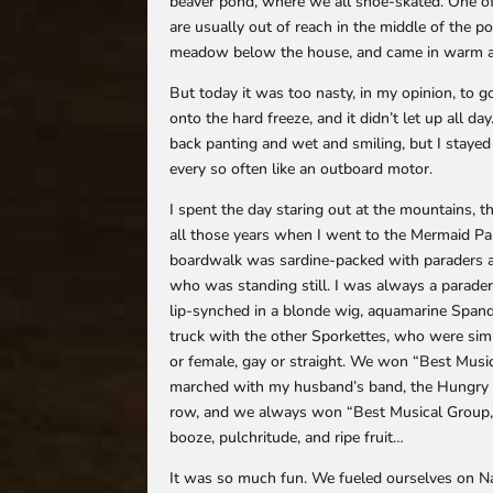
beaver pond, where we all shoe-skated. One of
are usually out of reach in the middle of the
meadow below the house, and came in warm and 
But today it was too nasty, in my opinion, to 
onto the hard freeze, and it didn’t let up all 
back panting and wet and smiling, but I stayed 
every so often like an outboard motor.
I spent the day staring out at the mountains, 
all those years when I went to the Mermaid Pa
boardwalk was sardine-packed with paraders 
who was standing still. I was always a parader,
lip-synched in a blonde wig, aquamarine Spande
truck with the other Sporkettes, who were simil
or female, gay or straight. We won “Best Music
marched with my husband’s band, the Hungry 
row, and we always won “Best Musical Group,” 
booze, pulchritude, and ripe fruit…
It was so much fun. We fueled ourselves on Na