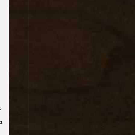
n
o
d.