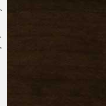
ey
,
s,
,
rm
.