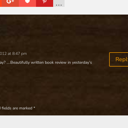
2012 at 8:47 pm
Repl
y? ….Beautifully written book review in yesterday’s
 fields are marked
*