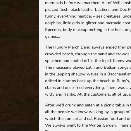
mermaids before we marched. All of Williamsbur
pierced flesh, black leather bustiers, and Doc 
funny, everything nautical – sea creatures, und
dolphins, little girls in glitter and mermaid c
Speedos, body makeup melting in the heat, dog
games…
The Hungry March Band always ended their pa
crowded beach, through the sand and crowds o
splashed and cooled off in the tepid, foamy wate
The musicians played Latin and Balkan songs o
in the lapping shallow waves in a Bacchanalian
drifted in clumps back up the beach to Ruby’s,
clams and deep-fried everything. There was al
witty and frantic. All the customers, all of u
After we’d drunk and eaten at a picnic table in
all the people we knew walking by, a group of
watch the sun set and eat Russian food and dri
We always went to the Winter Garden. There 