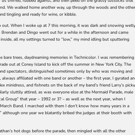
 us sniffed, rubbed against, and then peed on the grassy tussocks that
 pond. We walked home another way, up through the woods and the othe
tingling and ready for wine, or kibble.
go out. When I woke up at 7 this morning, it was dark and snowing wetl
day. Brendan and Dingo went out for a while in the afternoon and came
inside, all my settings turned to “low,” my mind idling but sputtering
the bare trees, daydreaming memories in Technicolor. I was remembering
rade out at Coney Island to kick off the summer in New York City. The
and spectators, distinguished sometimes only by who was moving and
 always affiliated with one band or another – the first year, I gyrated a
x minidress, and fishnets on the back of my band’s friend Larry’s pick
arly sluttily attired, as was everyone else at the Mermaid Parade, male
al Group” that year – 1992 or 3? – as well as the next year, when I
March Band. I marched with them I don’t know how many years in a
although one year we blatantly bribed the judges at their booth with
than’s hot dogs before the parade, then mingled with all the other