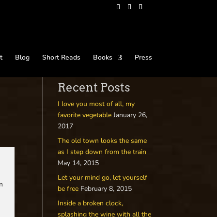
t
Blog
Short Reads
Books
Press
Recent Posts
I love you most of all, my
favorite vegetable
January 26,
2017
The old town looks the same
as I step down from the train
May 14, 2015
Let your mind go, let yourself
on
be free
February 8, 2015
Inside a broken clock,
splashing the wine with all the