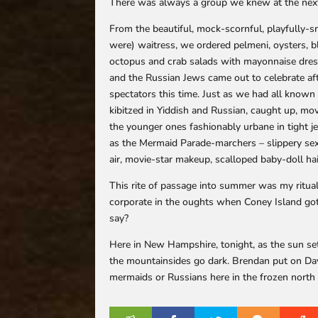
There was always a group we knew at the next
From the beautiful, mock-scornful, playfully-sn
were) waitress, we ordered pelmeni, oysters, bl
octopus and crab salads with mayonnaise dress
and the Russian Jews came out to celebrate a
spectators this time. Just as we had all known
kibitzed in Yiddish and Russian, caught up, mov
the younger ones fashionably urbane in tight je
as the Mermaid Parade-marchers – slippery s
air, movie-star makeup, scalloped baby-doll hai
This rite of passage into summer was my ritual
corporate in the oughts when Coney Island got
say?
Here in New Hampshire, tonight, as the sun se
the mountainsides go dark. Brendan put on Davi
mermaids or Russians here in the frozen north 