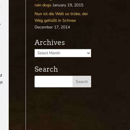
rain dogs
January 19, 2015
r
Nun ist die Welt so trübe, der
Weg gehüllt in Schnee
y
December 17, 2014
Archives
Search
nd
up