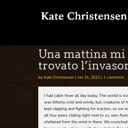
Una mattina mi 
trovato l’invaso
by
Kate Christensen
|
Jan 31, 2012
|
1 comment
I had cabin fever all day today. The world is ic
was bitterly cold and windy, but, creatures of 
kept slipping and fighting for traction, so we
all four paws sliding right next to us, ears f
sheltered from the wind in there. We crunche