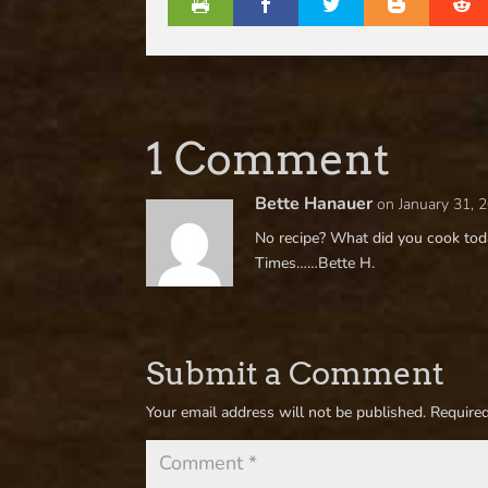
1 Comment
Bette Hanauer
on January 31, 
No recipe? What did you cook toda
Times……Bette H.
Submit a Comment
Your email address will not be published.
Required