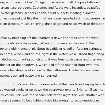
g and the entire East Village turned out with all due pale tattooed
Martens lace-up boots. Costumes and floats were inventive, beautiful,
erwater gardens, schools of fish, squid puppets, floating plankton,
ostumes dressed just like their mothers, green-painted skinny algae-men i
s on leashes, music, cheering, the background noise-wash of rides and
rade by marching off the boardwalk down the steps onto the wide,
n towels, into the ocean, gathering followers as they went. We
r and didn’t once think about hepatitis or e. coli or floating syringes.
n horns, winds, and drums, right in the water; we all stood thigh-deep
, decked-out, ragtag bunch until it was time to disperse, and then we
 the bar on the boardwalk, which had a food stand in front with raw
ways a half-hour wait in line for the bathroom. The bartenders were
s, seemed tipsy and happy and sunburned.
 front of Ruby’s, watching the remnants of the parade and saying hello t
 us walked a mile or so down the boardwalk over to Brighton Beach to
nk vodka. This was the serious part of the night: this was another worl
always seemed to be a table outside big enough to accommodate us.