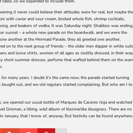
 table, so we expanded to include them.
eering (I never could believe their attitudes were for real, but maybe th
ini with caviar and sour cream, broiled whole fish, shrimp cocktails,
ing, and beakers of vodka. It was Saturday night: Shabbos was ending
fter sunset – a whole new parade on the boardwalk, and we were the
 one another at the Mermaid Parade, they all greeted one another,
ed on to the next group of friends – the older men dapper in white suit
ans and loose shirts, women of all ages as sluttily dressed, in their way
exy short summer dresses, perfume that wafted behind them on the wa
r.
 for many years. I doubt it’s the same now; the parade started turning
 bought out, and we old regulars started complaining. But who am I to
t, we opened our usual bottle of Marques de Caceres rioja and watched
d Grisman, a lilting, wild album of klezmerlike bluegrass. There are no
in January, that I know of, anyway. But festivity can be found anywhere