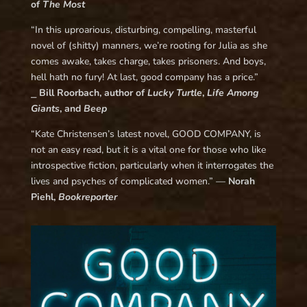
of
The Most
“In this uproarious, disturbing, compelling, masterful
novel of (shitty) manners, we’re rooting for Julia as she
comes awake, takes charge, takes prisoners. And boys,
hell hath no fury! At last, good company has a price.”
⎯
Bill Roorbach, author of
Lucky Turtle
,
Life Among
Giants
, and
Beep
“Kate Christensen’s latest novel, GOOD COMPANY, is
not an easy read, but it is a vital one for those who like
introspective fiction, particularly when it interrogates the
lives and psyches of complicated women.” —
Norah
Piehl,
Bookreporter