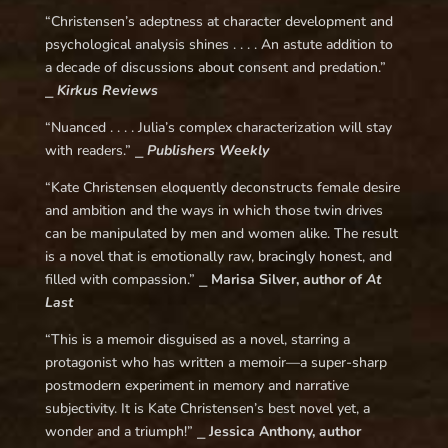
“Christensen’s adeptness at character development and
psychological analysis shines . . . . An astute addition to
a decade of discussions about consent and predation.”
⎯
Kirkus Reviews
“Nuanced . . . . Julia’s complex characterization will stay
with readers.” ⎯
Publishers Weekly
“Kate Christensen eloquently deconstructs female desire
and ambition and the ways in which those twin drives
can be manipulated by men and women alike. The result
is a novel that is emotionally raw, bracingly honest, and
filled with compassion.” ⎯
Marisa Silver, author of
At
Last
“This is a memoir disguised as a novel, starring a
protagonist who has written a memoir—a super-sharp
postmodern experiment in memory and narrative
subjectivity. It is Kate Christensen’s best novel yet, a
wonder and a triumph!” ⎯
Jessica Anthony, author