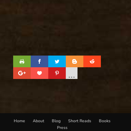
Home
About
Blog
Short Reads
Books
Press