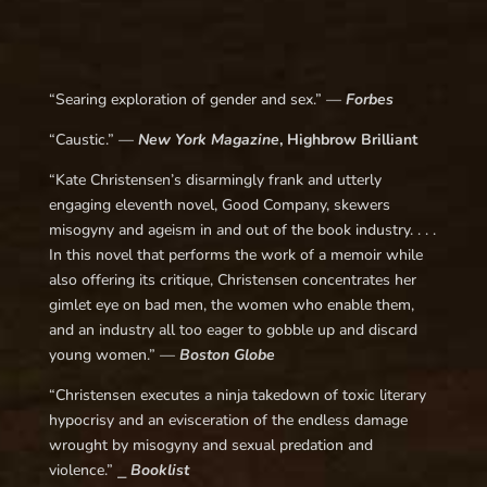
“
Searing exploration of gender and sex.
” —
Forbes
“
Caustic.
” —
New York Magazine
, Highbrow Brilliant
“
Kate Christensen’s disarmingly frank and utterly
engaging eleventh novel,
Good Company
, skewers
misogyny and ageism in and out of the book industry. . . .
In this novel that performs the work of a memoir while
also offering its critique, Christensen concentrates her
gimlet eye on bad men, the women who enable them,
and an industry all too eager to gobble up and discard
young women.
” —
Boston Globe
“Christensen executes a ninja takedown of toxic literary
hypocrisy and an evisceration of the endless damage
wrought by misogyny and sexual predation and
violence.” ⎯
Booklist