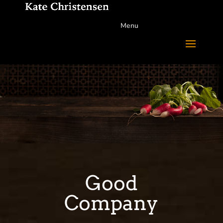
Menu
Good
Company