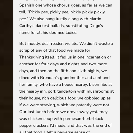
Spanish one whose chorus goes, as far as we can
tell, “Pickly pee, pickly pee, pickly pickly pickly
pee.” We also sang lustily along with Martin
Carthy’s darkest ballads, substituting Dingo’s
name for all his doomed ladies.
But mostly, dear reader, we ate. We didn’t waste a
scrap of any of that food we made for
Thanksgiving itself. It fed us in one incarnation or
another for four days and nights and two more
days, and then on the fifth and sixth nights, we
dined with Brendan’s grandmother and aunt and
her family, who have a house nearby: bison ribs at
the nearby inn, pork tenderloin with mushrooms at
their house, rich delicious food we gobbled up as
if we were starving, which we patently were not.
Our last lunch before we drove away yesterday
was chicken soup with parmesan-herb-black
pepper crackers I’d made, and that was the end of
all that food. I felt a perverse sense of