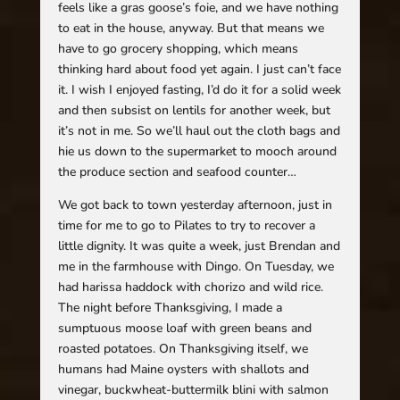
feels like a gras goose’s foie, and we have nothing
to eat in the house, anyway. But that means we
have to go grocery shopping, which means
thinking hard about food yet again. I just can’t face
it. I wish I enjoyed fasting, I’d do it for a solid week
and then subsist on lentils for another week, but
it’s not in me. So we’ll haul out the cloth bags and
hie us down to the supermarket to mooch around
the produce section and seafood counter…
We got back to town yesterday afternoon, just in
time for me to go to Pilates to try to recover a
little dignity. It was quite a week, just Brendan and
me in the farmhouse with Dingo. On Tuesday, we
had harissa haddock with chorizo and wild rice.
The night before Thanksgiving, I made a
sumptuous moose loaf with green beans and
roasted potatoes. On Thanksgiving itself, we
humans had Maine oysters with shallots and
vinegar, buckwheat-buttermilk blini with salmon