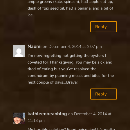
ample greens (kale, spinach), half apple cut up,
dash of flax seed oil, half a banana, and a bit of
ice.
Reply
Naomi
on December 4, 2014 at 2:07 pm
I’m now regretting not getting the oysters I
coveted for Thanksgiving. You may be sick and
tired of eating but you’ve resolved the
conundrum by planning meals and bites for the
next couple of days…Brava!
Reply
kathleenbeanblog
on December 4, 2014 at
11:13 pm
My horrible solution? Food poisoning! It’s motto