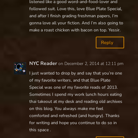
listened like a good word-and-food-lover and
followed suit. Love this, love Blue Plate Special,
and after I finish grading freshman papers, I’m
gonna love all your fiction. And I’m also going to
make a roast chicken with bacon on top. Yessir.
Reply
NYC Reader
on December 2, 2014 at 12:11 pm
I just wanted to drop by and say that you’re one
of my favorite writers, and that Blue Plate
Special was one of my favorite reads of 2013.
Sometimes I spend my work lunch hours eating
thai takeout at my desk and reading old archives
on this blog. You always make me feel
comforted and refreshed (and hungry). Thanks
for writing and hope you continue to do so in
this space .