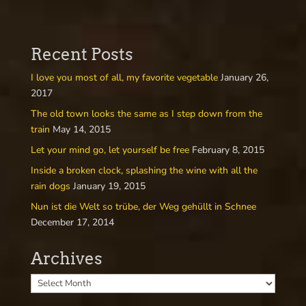
Recent Posts
I love you most of all, my favorite vegetable
January 26,
2017
The old town looks the same as I step down from the
train
May 14, 2015
Let your mind go, let yourself be free
February 8, 2015
Inside a broken clock, splashing the wine with all the
rain dogs
January 19, 2015
Nun ist die Welt so trübe, der Weg gehüllt in Schnee
December 17, 2014
Archives