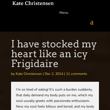
Menu
I have stocked my
heart like an icy
Frigidaire
by
Kate Christensen
|
Dec 2, 2014
|
11 comments
I’m so tired of eating! It’s such a burden suddenly,
that daily demand my body puts on me, which my
soul usually greets with passionate enthusiasm.
Now my soul feels bilious and bored, and my body