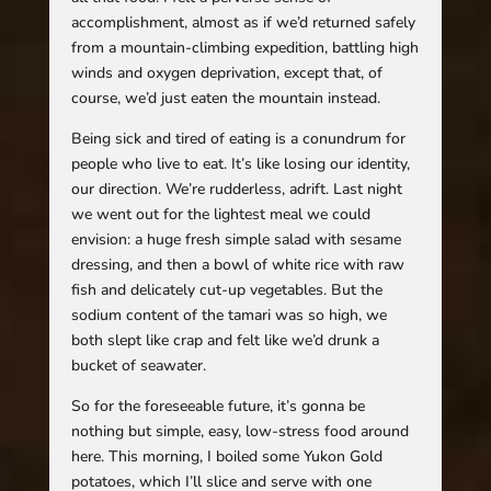
accomplishment, almost as if we’d returned safely
from a mountain-climbing expedition, battling high
winds and oxygen deprivation, except that, of
course, we’d just eaten the mountain instead.
Being sick and tired of eating is a conundrum for
people who live to eat. It’s like losing our identity,
our direction. We’re rudderless, adrift. Last night
we went out for the lightest meal we could
envision: a huge fresh simple salad with sesame
dressing, and then a bowl of white rice with raw
fish and delicately cut-up vegetables. But the
sodium content of the tamari was so high, we
both slept like crap and felt like we’d drunk a
bucket of seawater.
So for the foreseeable future, it’s gonna be
nothing but simple, easy, low-stress food around
here. This morning, I boiled some Yukon Gold
potatoes, which I’ll slice and serve with one