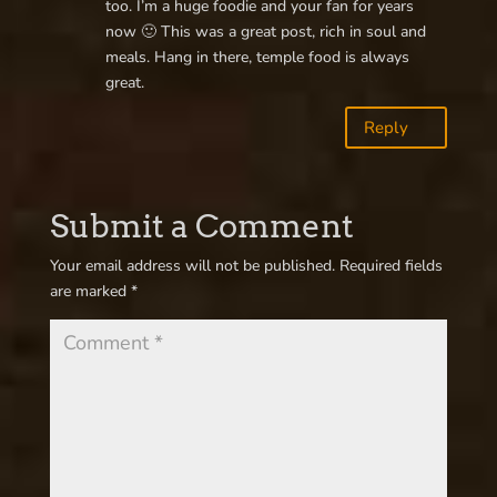
too. I’m a huge foodie and your fan for years
now 🙂 This was a great post, rich in soul and
meals. Hang in there, temple food is always
great.
Reply
Submit a Comment
Your email address will not be published.
Required fields
are marked
*