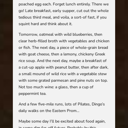
poached egg each. Forget lunch entirely. There we
go! Late breakfast, early supper, cut out the whole
tedious third meal, and voila, a sort-of fast, if you
squint hard and think about it.
Tomorrow, oatmeal with wild blueberries, then
clear herb-filled broth with vegetables and chicken
or fish. The next day, a piece of whole-grain bread
with goat cheese, then a lemony, chickeny Greek
rice soup. And the next day, maybe a breakfast of
a cut-up apple with peanut butter, then after dark,
a small mound of wild rice with a vegetable stew
with some grated parmesan and pine nuts on top.
Not too much wine: a glass, then a cup of
peppermint tea.
And a few five-mile runs, lots of Pilates, Dingo’s
daily walks on the Eastern Prom…
Maybe some day I’ll be excited about food again,
in some dim far-off future. Probably by this