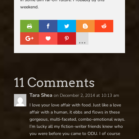
weekend.
11 Comments
Tara Shea
on December 2, 2014 at 10:13 am
I love your love affair with food. Just like a love
affair with a human, it ebbs and flows in these
gorgeous, multi-faceted, combo-emotional ways.
I’m lucky all my fiction-writer friends knew who
you were before you came to ODU. I of course