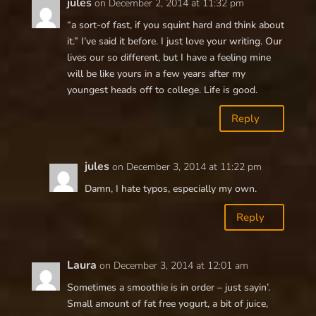
jules
on December 2, 2014 at 11:32 pm
“a sort-of fast, if you squint hard and think about
it.” I’ve said it before. I just love your writing. Our
lives our so different, but I have a feeling mine
will be like yours in a few years after my
youngest heads off to college. Life is good.
Reply
jules
on December 3, 2014 at 11:22 pm
Damn, I hate typos, especially my own.
Reply
Laura
on December 3, 2014 at 12:01 am
Sometimes a smoothie is in order – just sayin’.
Small amount of fat free yogurt, a bit of juice,