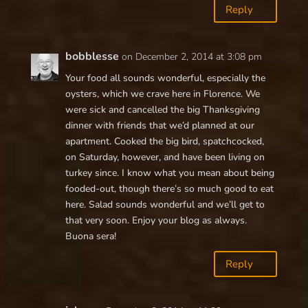
Reply
bobblesse
on December 2, 2014 at 3:08 pm
Your food all sounds wonderful, especially the
oysters, which we crave here in Florence. We
were sick and cancelled the big Thanksgiving
dinner with friends that we’d planned at our
apartment. Cooked the big bird, spatchcocked,
on Saturday, however, and have been living on
turkey since. I know what you mean about being
fooded-out, though there’s so much good to eat
here. Salad sounds wonderful and we’ll get to
that very soon. Enjoy your blog as always.
Buona sera!
Reply