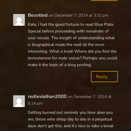
Besotted
on December 7, 2014 at 3:32 pm
Kate, I had the good fortune to read Blue Plate
Special before proceeding with remainder of
your novels. The insight of understanding what
is biographical made the read all the more
interesting. What a treat! Where did you find the
testosterone for male voices? Perhaps you could
make it the topic of a blog posting.
Reply
redleviathan2000
on December 7, 2014 at
6:14 pm
Getting burned out reminds you how alive you
are, those who shlep day to day in a perpetual
daze don’t get this, and it’s nice to take a break