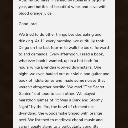
Autumn Bonfires, invented by Rosie in a bygone
year, and bottles of beautiful wine, and cava with
blood orange juice.
Good lord.
We tried to do other things besides eating and
drinking. At 11 every morning, we dutifully took
Dingo on the fast four-mile walk he looks forward
to and demands. Every afternoon, I read a book,
whatever book I wanted, up in a hot bath for
hours while Brendan worked downstairs. One
night, we even hauled out our violin and guitar and
book of fiddle tunes and made some noises that
weren’t altogether horrific. We read “The Secret
Garden” out loud to each other. We played
marathon games of “It Was a Dark and Stormy
Night” by the fire, the bowl of clementines
dwindling, the woodsmoke tinged with orange
peel. We listened to medieval choral music and
sang happily along to a particularly sprightly