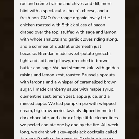
roe and crème fraiche and chives and dill, more
blini with a spectacular sheep’s cheese, and a
fresh non-GMO free range organic lovely little
chicken roasted with 5 thick slices of bacon
draped over the top, stuffed with sage and lemon,
with whole shallots and garlic cloves riding along,
and a schmear of duckfat underneath just
because. Brendan made sweet-potato gnocchi,
light and soft and pillowy, drenched in brown
butter and sage. We had steamed kale with golden
raisins and lemon zest, roasted Brussels sprouts
with lardons and a whisper of caramelized brown
sugar. I made cranberry sauce with maple syrup,
clementine zest, lemon zest, apple juice, and a
minced apple. We had pumpkin pie with whipped
cream, big strawberries lavishly dipped in melted
dark chocolate, and a box of ripe little clementines
we peeled and ate one by one by the fire. All week
long, we drank whiskey-applejack cocktails called