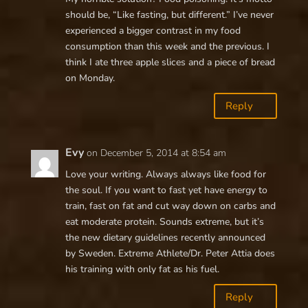
should be, “Like fasting, but different.” I’ve never
experienced a bigger contrast in my food
consumption than this week and the previous. I
think I ate three apple slices and a piece of bread
on Monday.
Reply
Evy
on December 5, 2014 at 8:54 am
Love your writing. Always always like food for
the soul. If you want to fast yet have energy to
train, fast on fat and cut way down on carbs and
eat moderate protein. Sounds extreme, but it’s
the new dietary guidelines recently announced
by Sweden. Extreme Athlete/Dr. Peter Attia does
his training with only fat as his fuel.
Reply