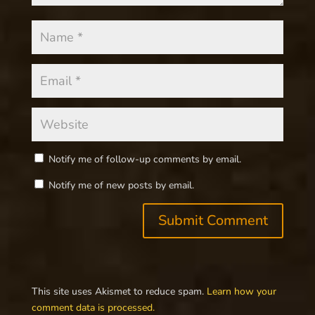
Notify me of follow-up comments by email.
Notify me of new posts by email.
This site uses Akismet to reduce spam.
Learn how your
comment data is processed.