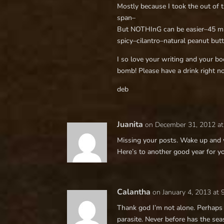
Mostly because I took the out of 
span–
But NOTHInG can be easier–45 min
spicy–cilantro–natural peanut but
I so love your writing and your boo
bomb! Please have a drink right n
deb
Juanita
on December 31, 2012 at
Missing your posts. Wake up and w
Here’s to another good year for y
Calantha
on January 4, 2013 at
Thank god I’m not alone. Perhaps 
parasite. Never before has the se