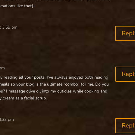
sations like that)!
t 3:59 pm
Repl
 pm
Repl
ly reading all your posts. I’ve always enjoyed both reading
eals so your blog is the ultimate “combo” for me. Do you
ps? I massage olive oil into my cuticles while cooking and
 cream as a facial scrub.
8:33 pm
Repl