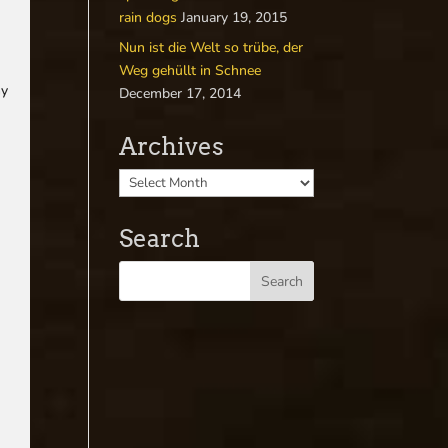
rain dogs
January 19, 2015
Nun ist die Welt so trübe, der
Weg gehüllt in Schnee
my
December 17, 2014
Archives
Search