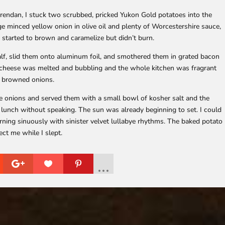
rendan, I stuck two scrubbed, pricked Yukon Gold potatoes into the
ge minced yellow onion in olive oil and plenty of Worcestershire sauce,
 started to brown and caramelize but didn’t burn.
lf, slid them onto aluminum foil, and smothered them in grated bacon
he cheese was melted and bubbling and the whole kitchen was fragrant
f browned onions.
e onions and served them with a small bowl of kosher salt and the
r lunch without speaking. The sun was already beginning to set. I could
rning sinuously with sinister velvet lullabye rhythms. The baked potato
ect me while I slept.