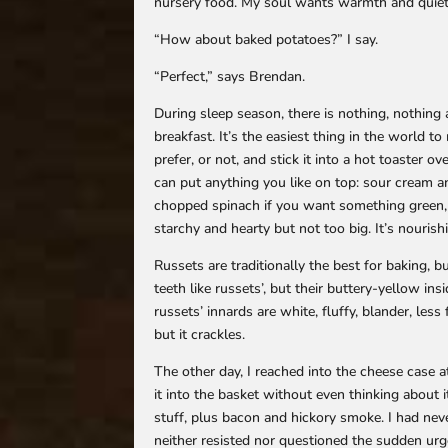
nursery food. My soul wants warmth and quiet
“How about baked potatoes?” I say.
“Perfect,” says Brendan.
During sleep season, there is nothing, nothing a
breakfast. It’s the easiest thing in the world to 
prefer, or not, and stick it into a hot toaster ov
can put anything you like on top: sour cream 
chopped spinach if you want something green, or
starchy and hearty but not too big. It’s nourish
Russets are traditionally the best for baking, 
teeth like russets’, but their buttery-yellow in
russets’ innards are white, fluffy, blander, less
but it crackles.
The other day, I reached into the cheese case 
it into the basket without even thinking about 
stuff, plus bacon and hickory smoke. I had neve
neither resisted nor questioned the sudden urge