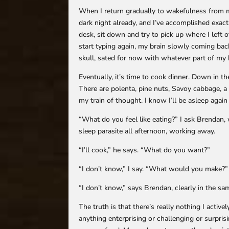
When I return gradually to wakefulness from my
dark night already, and I’ve accomplished exact
desk, sit down and try to pick up where I left 
start typing again, my brain slowly coming back
skull, sated for now with whatever part of my b
Eventually, it’s time to cook dinner. Down in th
There are polenta, pine nuts, Savoy cabbage, a
my train of thought. I know I’ll be asleep again 
“What do you feel like eating?” I ask Brendan
sleep parasite all afternoon, working away.
“I’ll cook,” he says. “What do you want?”
“I don’t know,” I say. “What would you make?”
“I don’t know,” says Brendan, clearly in the sa
The truth is that there’s really nothing I active
anything enterprising or challenging or surpri