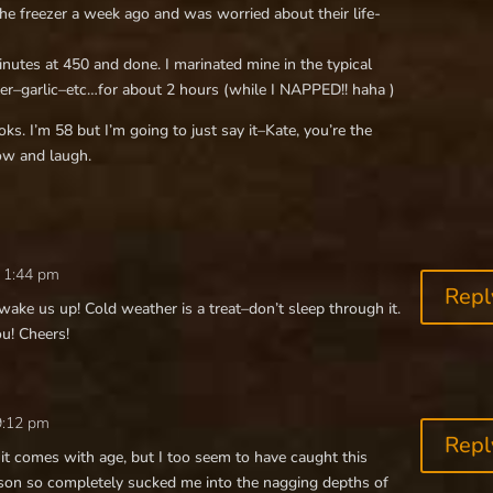
the freezer a week ago and was worried about their life-
utes at 450 and done. I marinated mine in the typical
ter–garlic–etc…for about 2 hours (while I NAPPED!! haha )
ks. I’m 58 but I’m going to just say it–Kate, you’re the
ow and laugh.
 1:44 pm
Repl
ake us up! Cold weather is a treat–don’t sleep through it.
ou! Cheers!
 9:12 pm
Repl
it comes with age, but I too seem to have caught this
ason so completely sucked me into the nagging depths of