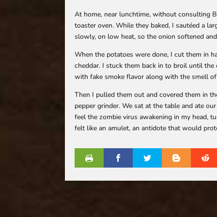
At home, near lunchtime, without consulting B
toaster oven. While they baked, I sautéed a lar
slowly, on low heat, so the onion softened and
When the potatoes were done, I cut them in ha
cheddar. I stuck them back in to broil until t
with fake smoke flavor along with the smell o
Then I pulled them out and covered them in th
pepper grinder. We sat at the table and ate ou
feel the zombie virus awakening in my head, tu
felt like an amulet, an antidote that would prot