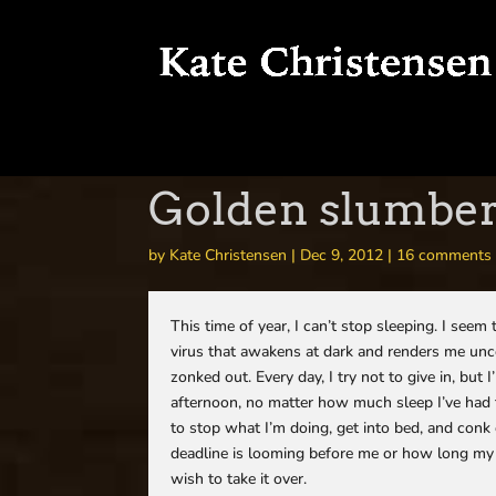
Golden slumbers
by
Kate Christensen
|
Dec 9, 2012
|
16 comments
This time of year, I can’t stop sleeping. I see
virus that awakens at dark and renders me unco
zonked out. Every day, I try not to give in, but
afternoon, no matter how much sleep I’ve had t
to stop what I’m doing, get into bed, and conk
deadline is looming before me or how long my to
wish to take it over.