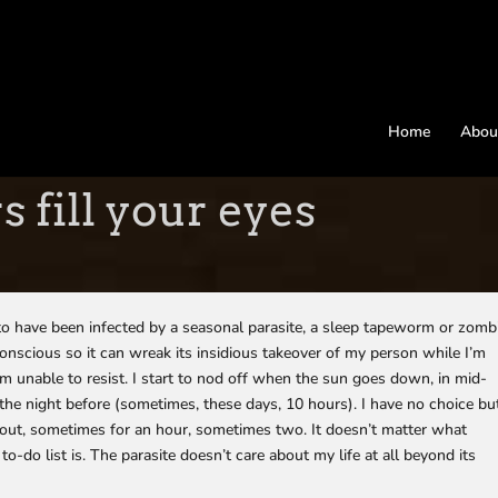
Home
Abou
 fill your eyes
m to have been infected by a seasonal parasite, a sleep tapeworm or zomb
nscious so it can wreak its insidious takeover of my person while I’m
 I’m unable to resist. I start to nod off when the sun goes down, in mid-
he night before (sometimes, these days, 10 hours). I have no choice bu
 out, sometimes for an hour, sometimes two. It doesn’t matter what
-do list is. The parasite doesn’t care about my life at all beyond its