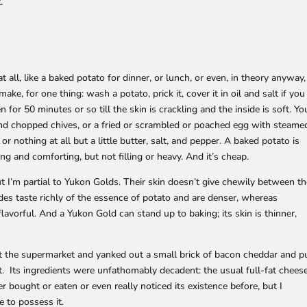
.
t all, like a baked potato for dinner, or lunch, or even, in theory anyway,
make, for one thing: wash a potato, prick it, cover it in oil and salt if you
en for 50 minutes or so till the skin is crackling and the inside is soft. Yo
and chopped chives, or a fried or scrambled or poached egg with steame
 nothing at all but a little butter, salt, and pepper. A baked potato is
ing and comforting, but not filling or heavy. And it’s cheap.
but I’m partial to Yukon Golds. Their skin doesn’t give chewily between t
sides taste richly of the essence of potato and are denser, whereas
 flavorful. And a Yukon Gold can stand up to baking; its skin is thinner,
at the supermarket and yanked out a small brick of bacon cheddar and p
it. Its ingredients were unfathomably decadent: the usual full-fat chees
r bought or eaten or even really noticed its existence before, but I
 to possess it.