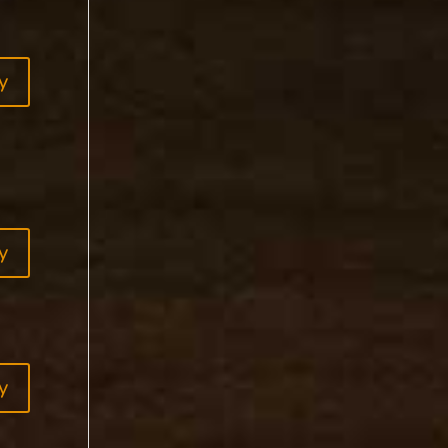
y
y
y