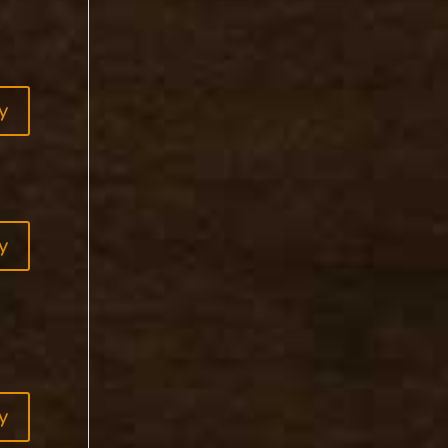
y
y
y