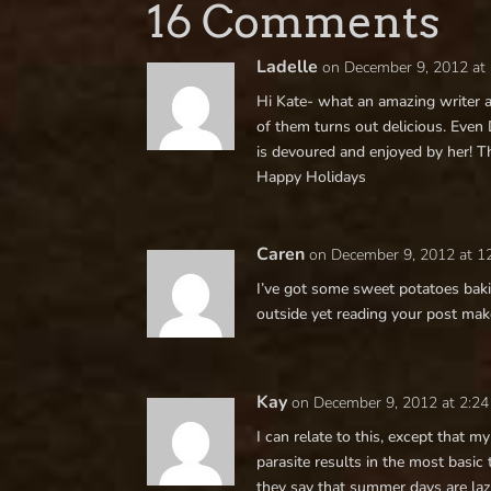
16 Comments
Ladelle
on December 9, 2012 at
Hi Kate- what an amazing writer a
of them turns out delicious. Even
is devoured and enjoyed by her! Th
Happy Holidays
Caren
on December 9, 2012 at 1
I’ve got some sweet potatoes bakin
outside yet reading your post make
Kay
on December 9, 2012 at 2:2
I can relate to this, except that
parasite results in the most basic 
they say that summer days are la