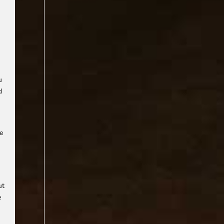
u
d
he
ut
e