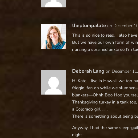
theplumpalate
on December 10
This is so nice to read. I also ha
But we have our own form of winte
nursing a sprained ankle so I’m t
Deborah Lang
on December 11,
Hi Kate–I live in Hawaii–we too 
friggin’ fan on while we slumber—
blankets—Ohhh Boo Hoo yourself, 
Thanksgiving turkey in a tank top,
a Colorado girl…….
There is something about being b
Anyway, I had the same sleep-gui
night–