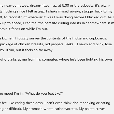
 near-comatose, dream-filled nap, at 5:00 or thereabouts, it’s pitch-
ly nothing since I fell asleep. I shake myself awake, stagger back to my
off, to reconstruct whatever it was I was doing before I blacked out. As I
 up to speed, I can feel the parasite curling into its lair somewhere in 
rain it feeds on while I’m out.
e kitchen, I foggily survey the contents of the fridge and cupboards.
 package of chicken breasts, red peppers, leeks… I yawn and blink, lose
by 10:00, but it feels so far away.
, who blinks at me from his computer, where he’s been fighting his own
me mood I’m in. “What do you feel like?”
ly feel like eating these days. I can’t even think about cooking or eating
sing or difficult. My stomach wants carbohydrates. My palate craves