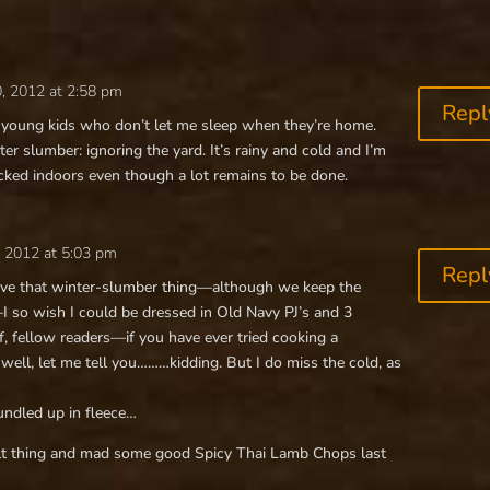
, 2012 at 2:58 pm
Repl
ve young kids who don’t let me sleep when they’re home.
r slumber: ignoring the yard. It’s rainy and cold and I’m
ucked indoors even though a lot remains to be done.
 2012 at 5:03 pm
Repl
have that winter-slumber thing—although we keep the
I so wish I could be dressed in Old Navy PJ’s and 3
fellow readers—if you have ever tried cooking a
 well, let me tell you………kidding. But I do miss the cold, as
undled up in fleece…
lt thing and mad some good Spicy Thai Lamb Chops last