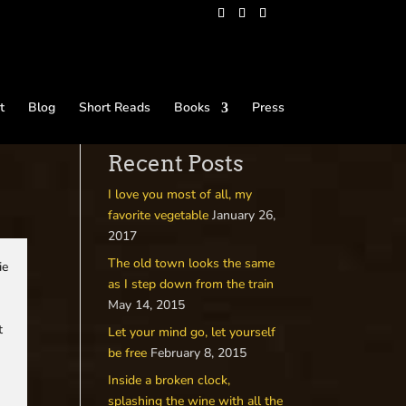
t
Blog
Short Reads
Books
Press
Recent Posts
I love you most of all, my
favorite vegetable
January 26,
2017
The old town looks the same
ie
as I step down from the train
May 14, 2015
t
Let your mind go, let yourself
be free
February 8, 2015
Inside a broken clock,
splashing the wine with all the