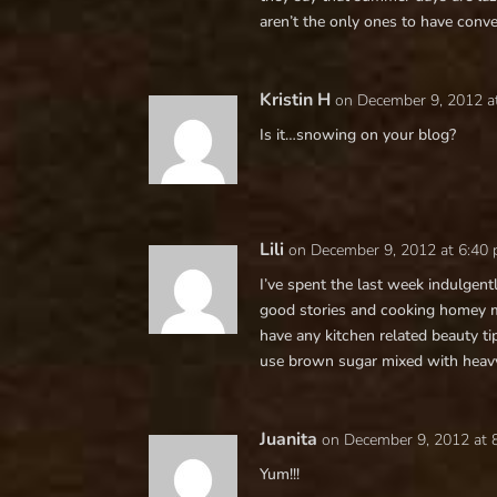
aren’t the only ones to have conver
Kristin H
on December 9, 2012 a
Is it…snowing on your blog?
Lili
on December 9, 2012 at 6:40
I’ve spent the last week indulgent
good stories and cooking homey m
have any kitchen related beauty ti
use brown sugar mixed with heavy
Juanita
on December 9, 2012 at 
Yum!!!