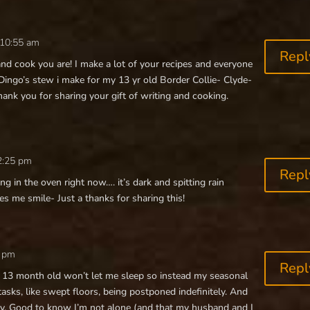
 10:55 am
Repl
nd cook you are! I make a lot of your recipes and everyone
 Dingo’s stew i make for my 13 yr old Border Collie- Clyde-
ank you for sharing your gift of writing and cooking.
2:25 pm
Repl
g in the oven right now…. it’s dark and spitting rain
s me smile- Just a thanks for sharing this!
4 pm
Repl
 my 13 month old won’t let me sleep so instead my seasonal
tasks, like swept floors, being postponed indefinitely. And
zy. Good to know I’m not alone (and that my husband and I